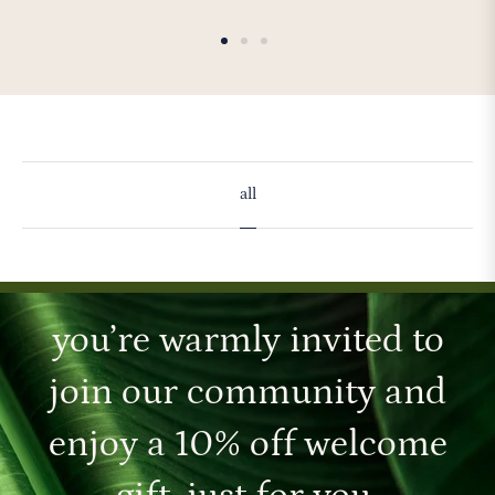
all
you’re warmly invited to
join our community and
enjoy a 10% off welcome