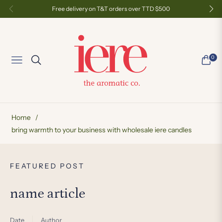
Free delivery on T&T orders over TTD $500
0
Navigation
Cart
Home
/
bring warmth to your business with wholesale iere candles
FEATURED POST
F
name article
n
Date
Author
Da