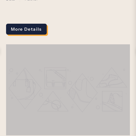
More Details