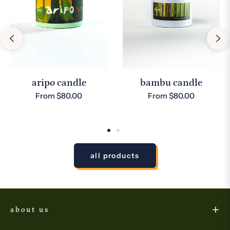
aripo candle
bambu candle
From $80.00
From $80.00
all products
about us